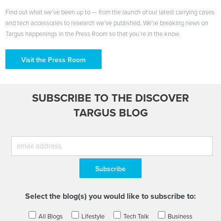
Find out what we’ve been up to — from the launch of our latest carrying cases
and tech accessories to research we’ve published. We’re breaking news on
Targus happenings in the Press Room so that you’re in the know.
Visit the Press Room
SUBSCRIBE TO THE DISCOVER
TARGUS BLOG
Select the blog(s) you would like to subscribe to:
All Blogs
Lifestyle
Tech Talk
Business