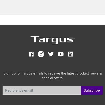
Sign up for Targus emails to receive the latest product news &
special offers.
Subscribe