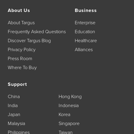
About Us
Business
About Targus
Enterprise
Frequently Asked Questions
Education
Discover Targus Blog
Healthcare
Privacy Policy
Alliances
Press Room
Where To Buy
Support
China
Hong Kong
India
Indonesia
Japan
Korea
Malaysia
Singapore
Philippines
Taiwan