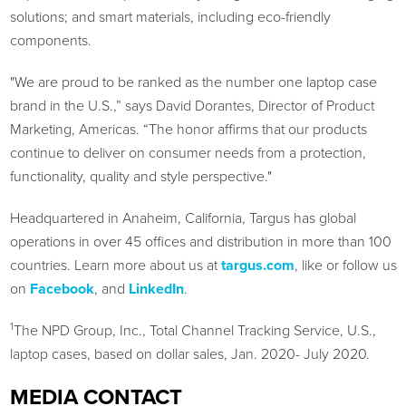
solutions; and smart materials, including eco-friendly
components.
"We are proud to be ranked as the number one laptop case
brand in the U.S.,” says David Dorantes, Director of Product
Marketing, Americas. “The honor affirms that our products
continue to deliver on consumer needs from a protection,
functionality, quality and style perspective."
Headquartered in Anaheim, California, Targus has global
operations in over 45 offices and distribution in more than 100
countries. Learn more about us at
targus.com
, like or follow us
on
Facebook
, and
LinkedIn
.
1
The NPD Group, Inc., Total Channel Tracking Service, U.S.,
laptop cases, based on dollar sales, Jan. 2020- July 2020.
MEDIA CONTACT